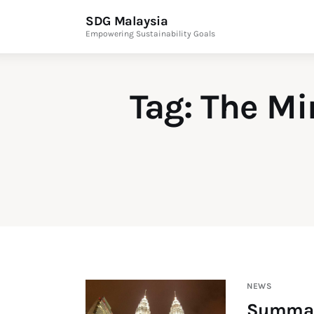
News & Articles
SDG Malaysia
Empowering Sustainability Goals
Events
Press Releases
Tag: The Mi
International
ESG Products
Contact Us
Editor Login
NEWS
Summary