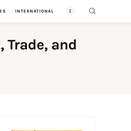
ES
INTERNATIONAL
, Trade, and