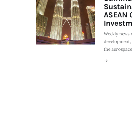
Sustain
ASEAN C
Investm
Weekly news o
development, 
the aerospace 