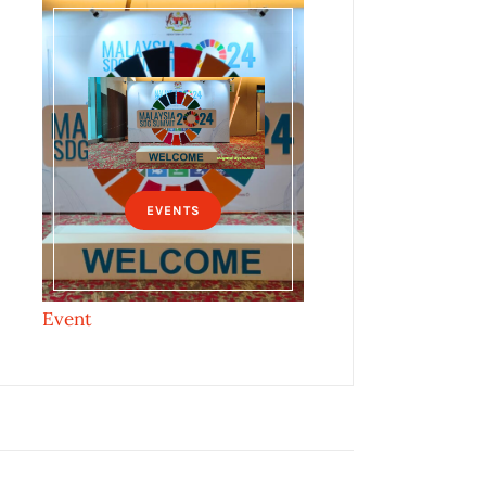
EVENTS
Event