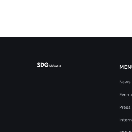
MEN
News 
Event
Press
Intern