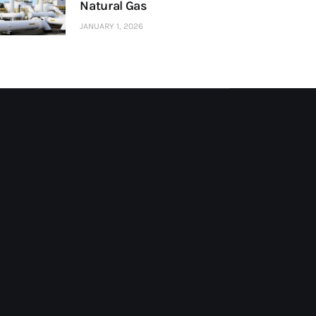
Natural Gas
JANUARY 1, 2026