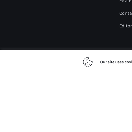
ESG P
Conta
Editor
Our site uses coo
Copyright ©2024 sdgmalaysia.com. All rights re