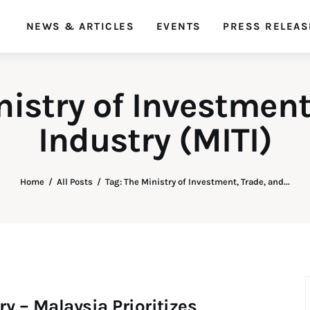
NEWS & ARTICLES
EVENTS
PRESS RELEAS
SDG Malaysia
Empowering Sustainability Goals
nistry of Investment
Industry (MITI)
Home
All Posts
Tag: The Ministry of Investment, Trade, and...
 – Malaysia Prioritizes