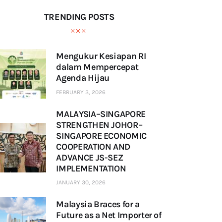
TRENDING POSTS
Mengukur Kesiapan RI
dalam Mempercepat
Agenda Hijau
FEBRUARY 3, 2026
MALAYSIA–SINGAPORE
STRENGTHEN JOHOR–
SINGAPORE ECONOMIC
COOPERATION AND
ADVANCE JS-SEZ
IMPLEMENTATION
JANUARY 30, 2026
Malaysia Braces for a
Future as a Net Importer of