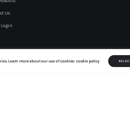
roducts
ct Us
 Login
kies. Learn more about our use of cookies: cookie policy
served.
REJEC