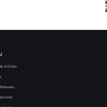
U
& Articles
s
 Releases
ational