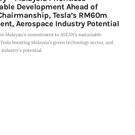
able Development Ahead of
hairmanship, Tesla’s RM60m
ent, Aerospace Industry Potential
n Malaysia’s commitment to ASEAN’s sustainable
Tesla boosting Malaysia’s green technology sector, and
industry’s potential.