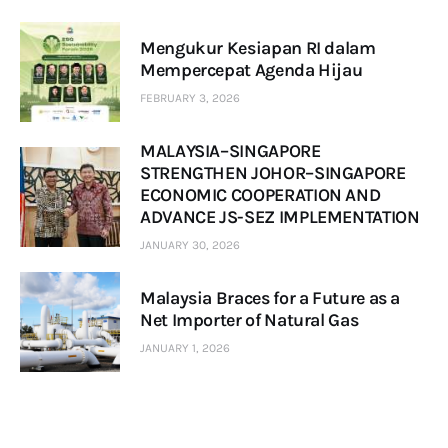
Mengukur Kesiapan RI dalam
Mempercepat Agenda Hijau
FEBRUARY 3, 2026
MALAYSIA–SINGAPORE
STRENGTHEN JOHOR–SINGAPORE
ECONOMIC COOPERATION AND
ADVANCE JS-SEZ IMPLEMENTATION
JANUARY 30, 2026
Malaysia Braces for a Future as a
Net Importer of Natural Gas
JANUARY 1, 2026