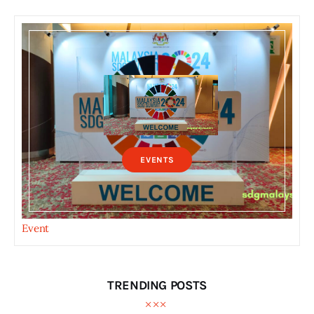
EVENTS
Event
TRENDING POSTS