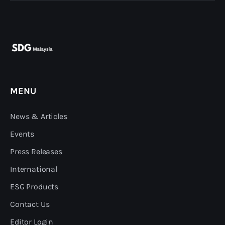
MENU
News & Articles
Events
Press Releases
International
ESG Products
Contact Us
Editor Login