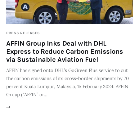
Editor Login
PRESS RELEASES
AFFIN Group Inks Deal with DHL
Express to Reduce Carbon Emissions
via Sustainable Aviation Fuel
AFFIN has signed onto DHL’s GoGreen Plus service to cut
the carbon emissions of its cross-border shipments by 70
percent Kuala Lumpur, Malaysia, 15 February 2024: AFFIN
Group (“AFFIN” or…