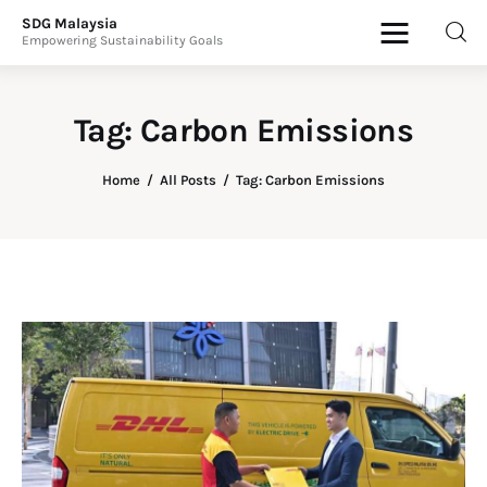
SDG Malaysia
Empowering Sustainability Goals
SDG Malaysia
Empowering Sustainability Goals
Tag: Carbon Emissions
News & Articles
Home
All Posts
Tag: Carbon Emissions
Events
Press Releases
International
ESG Products
Contact Us