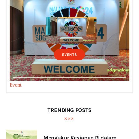
EVENTS
Event
TRENDING POSTS
Mengukur Kesiapan RI dalam