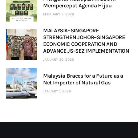
Mempercepat Agenda Hijau
FEBRUARY 3, 2026
MALAYSIA–SINGAPORE
STRENGTHEN JOHOR–SINGAPORE
ECONOMIC COOPERATION AND
ADVANCE JS-SEZ IMPLEMENTATION
JANUARY 30, 2026
Malaysia Braces for a Future as a
Net Importer of Natural Gas
JANUARY 1, 2026