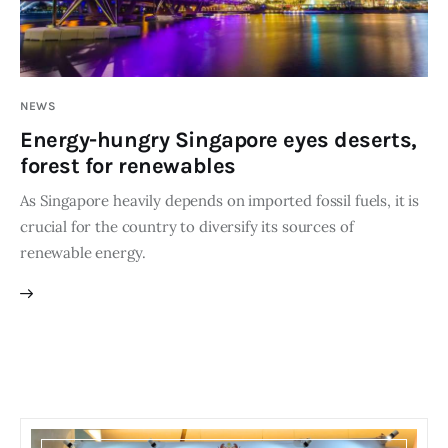
Editor Login
NEWS
Energy-hungry Singapore eyes deserts,
forest for renewables
As Singapore heavily depends on imported fossil fuels, it is
crucial for the country to diversify its sources of
renewable energy.