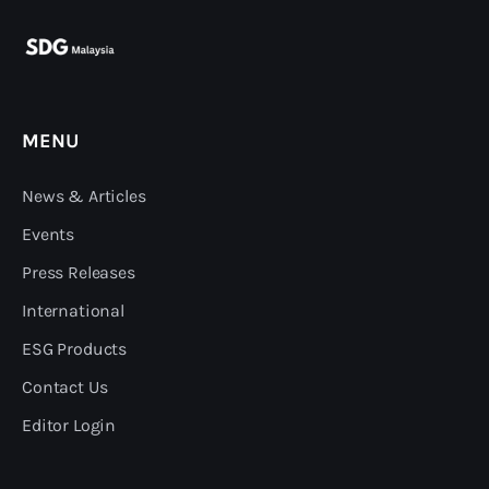
MENU
News & Articles
Events
Press Releases
International
ESG Products
Contact Us
Editor Login