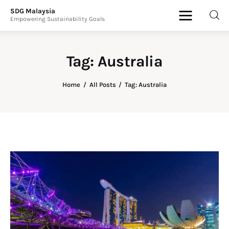
SDG Malaysia
Empowering Sustainability Goals
SDG Malaysia
Empowering Sustainability Goals
Tag: Australia
News & Articles
Home
All Posts
Tag: Australia
Events
Press Releases
International
ESG Products
Contact Us