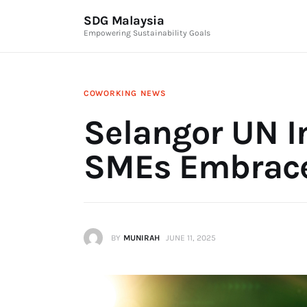
News & Articles
SDG Malaysia
Empowering Sustainability Goals
Events
Press Releases
COWORKING
NEWS
International
Selangor UN In
ESG Products
SMEs Embrace
Contact Us
Editor Login
BY
MUNIRAH
JUNE 11, 2025