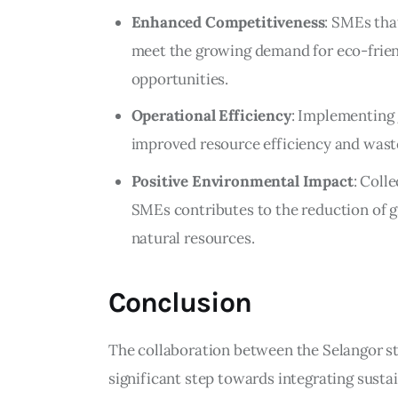
Enhanced Competitiveness
: SMEs tha
meet the growing demand for eco-frien
opportunities.
Operational Efficiency
: Implementing 
improved resource efficiency and wast
Positive Environmental Impact
: Coll
SMEs contributes to the reduction of 
natural resources.
Conclusion
The collaboration between the Selangor 
significant step towards integrating sustai