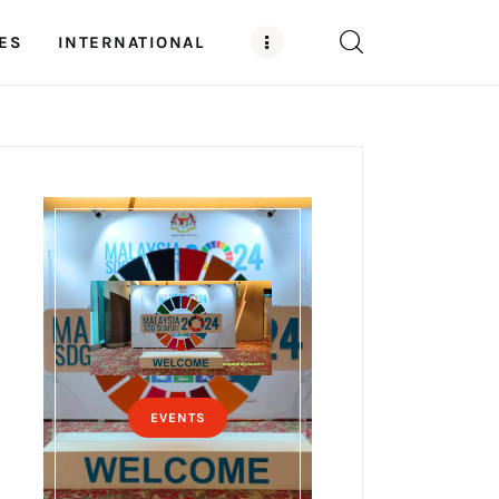
ES
INTERNATIONAL
EVENTS