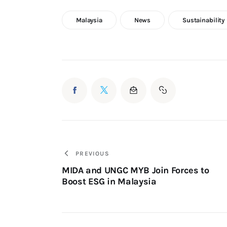
Malaysia
News
Sustainability
PREVIOUS
MIDA and UNGC MYB Join Forces to
Boost ESG in Malaysia