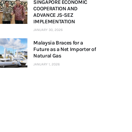
SINGAPORE ECONOMIC
COOPERATION AND
ADVANCE JS-SEZ
IMPLEMENTATION
JANUARY 30, 2026
Malaysia Braces for a
Future as a Net Importer of
Natural Gas
JANUARY 1, 2026