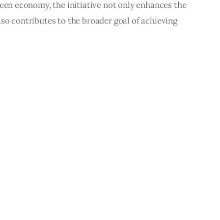
reen economy, the initiative not only enhances the 
so contributes to the broader goal of achieving 