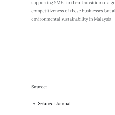
supporting SMEs in their transition to a g
competitiveness of these businesses but al
environmental sustainability in Malaysia.
Source:
Selangor Journal