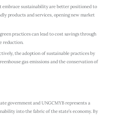
t embrace sustainability are better positioned to
dly products and services, opening new market
green practices can lead to cost savings through
e reduction.
ectively, the adoption of sustainable practices by
greenhouse gas emissions and the conservation of
state government and UNGCMYB represents a 
nability into the fabric of the state’s economy. By 