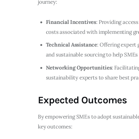
journey:
Financial Incentives
: Providing access
costs associated with implementing gr
Technical Assistance
: Offering expert
and sustainable sourcing to help SMEs 
Networking Opportunities
: Facilitat
sustainability experts to share best pra
Expected Outcomes
By empowering SMEs to adopt sustainable pr
key outcomes: