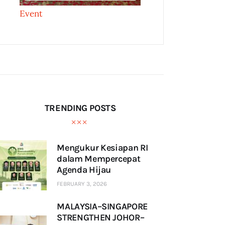
Event
TRENDING POSTS
Mengukur Kesiapan RI
dalam Mempercepat
Agenda Hijau
FEBRUARY 3, 2026
MALAYSIA–SINGAPORE
STRENGTHEN JOHOR–