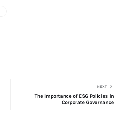
NEXT
The Importance of ESG Policies in
Corporate Governance