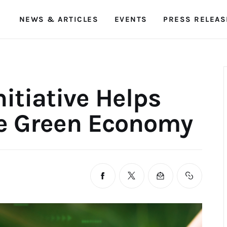
NEWS & ARTICLES
EVENTS
PRESS RELEAS
SDG Malaysia
Empowering Sustainability Goals
itiative Helps
 Green Economy