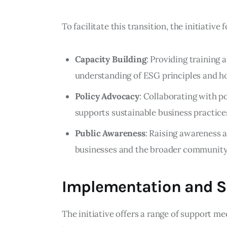
To facilitate this transition, the initiative
Capacity Building
: Providing training
understanding of ESG principles and h
Policy Advocacy
: Collaborating with p
supports sustainable business practice
Public Awareness
: Raising awareness 
businesses and the broader community t
Implementation and 
The initiative offers a range of support me