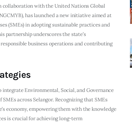
n collaboration with the United Nations Global 
GCMYB), has launched a new initiative aimed at 
ses (SMEs) in adopting sustainable practices and 
is partnership underscores the state’s 
responsible business operations and contributing 
rategies
 to integrate Environmental, Social, and Governance 
 of SMEs across Selangor. Recognizing that SMEs 
tate’s economy, empowering them with the knowledge 
es is crucial for achieving long-term 