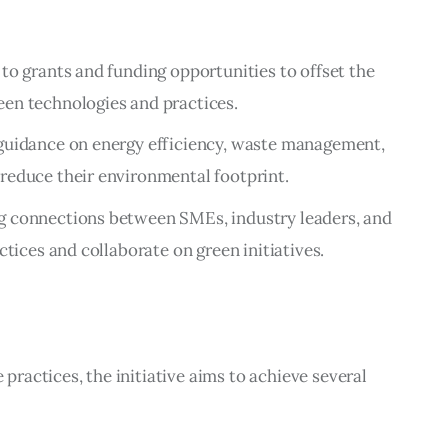
 to grants and funding opportunities to offset the
een technologies and practices.
 guidance on energy efficiency, waste management,
reduce their environmental footprint.
ing connections between SMEs, industry leaders, and
ctices and collaborate on green initiatives.
actices, the initiative aims to achieve several 