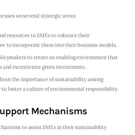
 focuses on several strategic areas:
 and resources to SMEs to enhance their
ow to incorporate them into their business models.
olicymakers to create an enabling environment that
s and incentivizes green investments.
about the importance of sustainability among
o foster a culture of environmental responsibility.
Support Mechanisms
chanisms to assist SMEs in their sustainability 