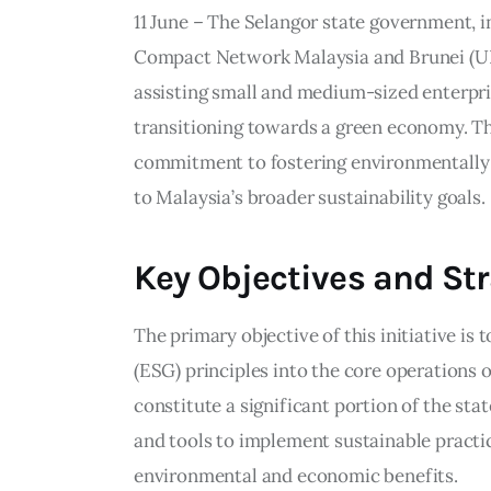
11 June – The Selangor state government, i
Compact Network Malaysia and Brunei (UN
assisting small and medium-sized enterpri
transitioning towards a green economy. Th
commitment to fostering environmentally 
to Malaysia’s broader sustainability goals.
Key Objectives and St
The primary objective of this initiative is
(ESG) principles into the core operations
constitute a significant portion of the s
and tools to implement sustainable practic
environmental and economic benefits.