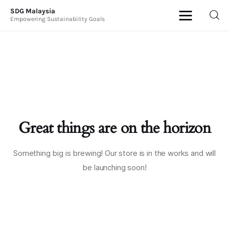
SDG Malaysia
Empowering Sustainability Goals
SDG Malaysia
Empowering Sustainability Goals
News & Articles
Events
Great things are on the horizon
Press Releases
International
Something big is brewing! Our store is in the works and will
be launching soon!
ESG Products
Contact Us