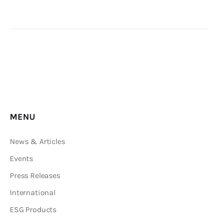
Editor Login
MENU
News & Articles
Events
Press Releases
International
ESG Products