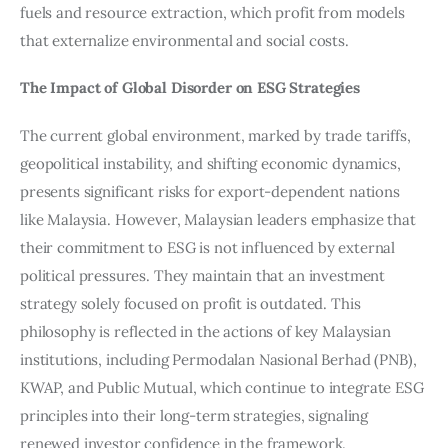
fuels and resource extraction, which profit from models 
that externalize environmental and social costs.
The Impact of Global Disorder on ESG Strategies
The current global environment, marked by trade tariffs, 
geopolitical instability, and shifting economic dynamics, 
presents significant risks for export-dependent nations 
like Malaysia. However, Malaysian leaders emphasize that 
their commitment to ESG is not influenced by external 
political pressures. They maintain that an investment 
strategy solely focused on profit is outdated. This 
philosophy is reflected in the actions of key Malaysian 
institutions, including Permodalan Nasional Berhad (PNB), 
KWAP, and Public Mutual, which continue to integrate ESG 
principles into their long-term strategies, signaling 
renewed investor confidence in the framework.