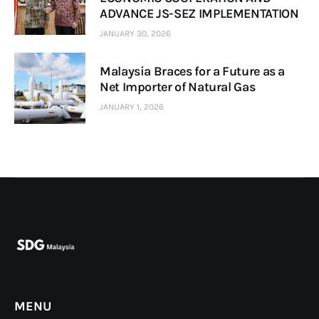
ADVANCE JS-SEZ IMPLEMENTATION
JANUARY 30, 2026
Malaysia Braces for a Future as a
Net Importer of Natural Gas
JANUARY 1, 2026
MENU