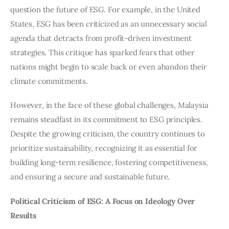
question the future of ESG. For example, in the United 
States, ESG has been criticized as an unnecessary social 
agenda that detracts from profit-driven investment 
strategies. This critique has sparked fears that other 
nations might begin to scale back or even abandon their 
climate commitments.
However, in the face of these global challenges, Malaysia 
remains steadfast in its commitment to ESG principles. 
Despite the growing criticism, the country continues to 
prioritize sustainability, recognizing it as essential for 
building long-term resilience, fostering competitiveness, 
and ensuring a secure and sustainable future.
Political Criticism of ESG: A Focus on Ideology Over 
Results