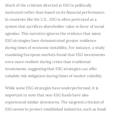
Much of the criticism directed at ESG is politically 
motivated rather than based on its financial performance. 
In countries like the U.S., ESG is often portrayed as a 
system that sacrifices shareholder value in favor of social 
agendas. This narrative ignores the evidence that many 
ESG strategies have demonstrated greater resilience 
during times of economic instability. For instance, a study 
examining European markets found that ESG investments 
were more resilient during crises than traditional 
investments, suggesting that ESG strategies can offer 
valuable risk mitigation during times of market volatility.
While some ESG strategies have underperformed, it is 
important to note that non-ESG funds have also 
experienced similar downturns. The targeted criticism of 
ESG seems to protect established industries, such as fossil 