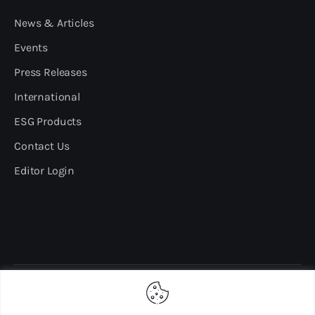
News & Articles
Events
Press Releases
International
ESG Products
Contact Us
Editor Login
Copyright ©2024 sdgmalaysia.com. All rights reserved.