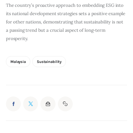
The country’s proactive approach to embedding ESG into 
its national development strategies sets a positive example 
for other nations, demonstrating that sustainability is not 
a passing trend but a crucial aspect of long-term 
prosperity.
Malaysia
Sustainability