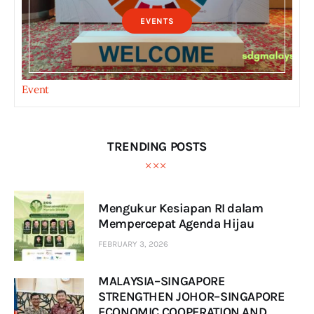
EVENTS
Event
TRENDING POSTS
Mengukur Kesiapan RI dalam
Mempercepat Agenda Hijau
FEBRUARY 3, 2026
MALAYSIA–SINGAPORE
STRENGTHEN JOHOR–SINGAPORE
ECONOMIC COOPERATION AND