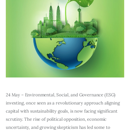
Editor Login
24 May – Environmental, Social, and Governance (ESG) 
investing, once seen as a revolutionary approach aligning 
capital with sustainability goals, is now facing significant 
scrutiny. The rise of political opposition, economic 
uncertainty, and growing skepticism has led some to 