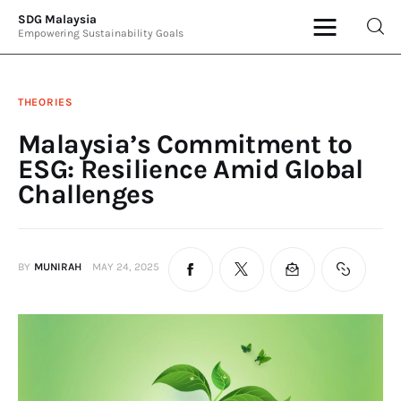
SDG Malaysia
Empowering Sustainability Goals
SDG Malaysia
Empowering Sustainability Goals
THEORIES
News & Articles
Malaysia’s Commitment to
ESG: Resilience Amid Global
Events
Challenges
Press Releases
International
BY
MUNIRAH
MAY 24, 2025
ESG Products
Contact Us