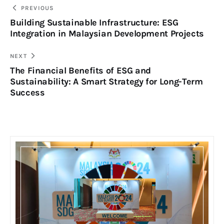
PREVIOUS
Building Sustainable Infrastructure: ESG
Integration in Malaysian Development Projects
NEXT
The Financial Benefits of ESG and
Sustainability: A Smart Strategy for Long-Term
Success