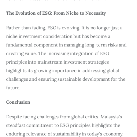
The Evolution of ESG: From Niche to Necessity
Rather than fading, ESG is evolving. It is no longer just a 
niche investment consideration but has become a 
fundamental component in managing long-term risks and 
creating value. The increasing integration of ESG 
principles into mainstream investment strategies 
highlights its growing importance in addressing global 
challenges and ensuring sustainable development for the 
future.
Conclusion
Despite facing challenges from global critics, Malaysia’s 
steadfast commitment to ESG principles highlights the 
enduring relevance of sustainability in today’s economy. 