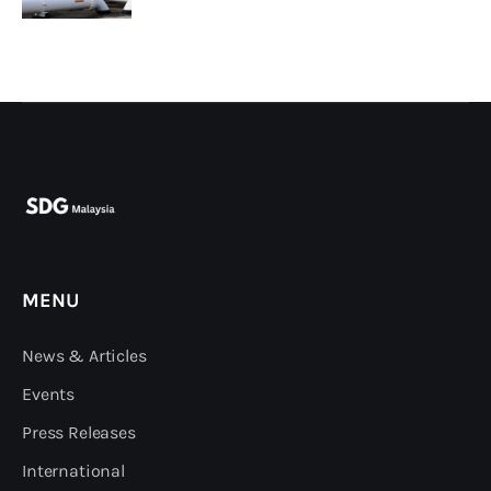
MENU
News & Articles
Events
Press Releases
International