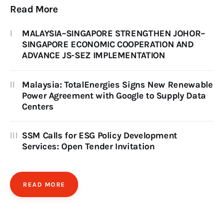
Read More
MALAYSIA–SINGAPORE STRENGTHEN JOHOR–
SINGAPORE ECONOMIC COOPERATION AND
ADVANCE JS-SEZ IMPLEMENTATION
Malaysia: TotalEnergies Signs New Renewable
Power Agreement with Google to Supply Data
Centers
SSM Calls for ESG Policy Development
Services: Open Tender Invitation
READ MORE