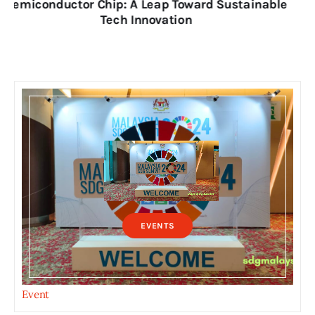
for Nation’s Sustainable Futures
EVENTS
Event