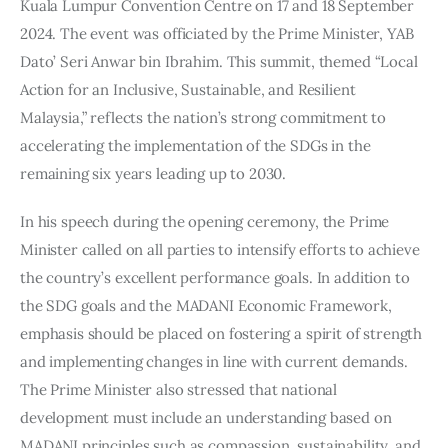
Kuala Lumpur Convention Centre on 17 and 18 September 
2024. The event was officiated by the Prime Minister, YAB 
Dato’ Seri Anwar bin Ibrahim. This summit, themed “Local 
Action for an Inclusive, Sustainable, and Resilient 
Malaysia,” reflects the nation’s strong commitment to 
accelerating the implementation of the SDGs in the 
remaining six years leading up to 2030.
In his speech during the opening ceremony, the Prime 
Minister called on all parties to intensify efforts to achieve 
the country’s excellent performance goals. In addition to 
the SDG goals and the MADANI Economic Framework, 
emphasis should be placed on fostering a spirit of strength 
and implementing changes in line with current demands. 
The Prime Minister also stressed that national 
development must include an understanding based on 
MADANI principles such as compassion, sustainability, and 