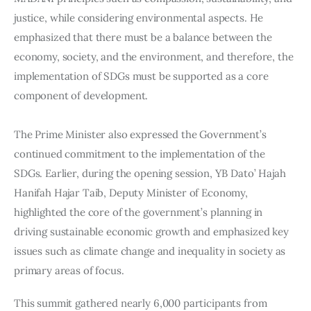
justice, while considering environmental aspects. He 
emphasized that there must be a balance between the 
economy, society, and the environment, and therefore, the 
implementation of SDGs must be supported as a core 
component of development.
The Prime Minister also expressed the Government’s 
continued commitment to the implementation of the 
SDGs. Earlier, during the opening session, YB Dato’ Hajah 
Hanifah Hajar Taib, Deputy Minister of Economy, 
highlighted the core of the government’s planning in 
driving sustainable economic growth and emphasized key 
issues such as climate change and inequality in society as 
primary areas of focus.
This summit gathered nearly 6,000 participants from 