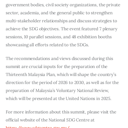
government bodies, civil society organizations, the private 
sector, academia, and the general public to strengthen 
multi-stakeholder relationships and discuss strategies to 
achieve the SDG objectives. The event featured 7 plenary 
sessions, 10 parallel sessions, and 48 exhibition booths 
showcasing all efforts related to the SDGs.
The recommendations and views discussed during this 
summit are crucial inputs for the preparation of the 
Thirteenth Malaysia Plan, which will shape the country’s 
direction for the period of 2026 to 2030, as well as for the 
preparation of Malaysia’s Voluntary National Review, 
which will be presented at the United Nations in 2025.
For more information about this summit, please visit the 
official website of the National SDG Centre at
https://www.sdgcentre.gov.my/
.