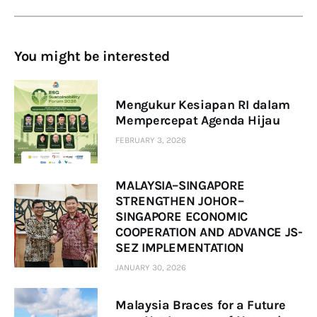
You might be interested
Mengukur Kesiapan RI dalam
Mempercepat Agenda Hijau
FEBRUARY 3, 2026
MALAYSIA–SINGAPORE
STRENGTHEN JOHOR–
SINGAPORE ECONOMIC
COOPERATION AND ADVANCE JS-
SEZ IMPLEMENTATION
JANUARY 30, 2026
Malaysia Braces for a Future