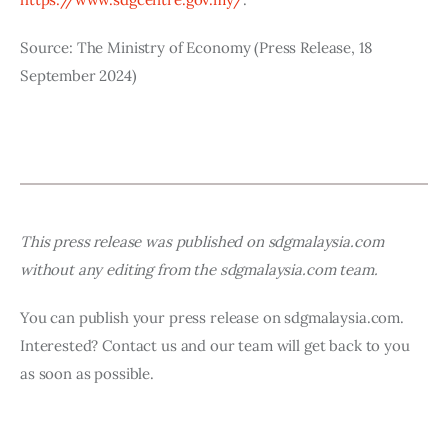
Source: The Ministry of Economy (Press Release, 18 
September 2024)
This press release was published on sdgmalaysia.com 
without any editing from the sdgmalaysia.com team.
You can publish your press release on sdgmalaysia.com. 
Interested? Contact us and our team will get back to you 
as soon as possible.