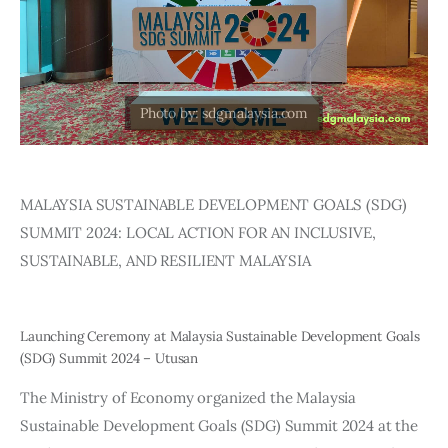
Editor Login
MALAYSIA SUSTAINABLE DEVELOPMENT GOALS (SDG) 
SUMMIT 2024: LOCAL ACTION FOR AN INCLUSIVE, 
SUSTAINABLE, AND RESILIENT MALAYSIA
Launching Ceremony at Malaysia Sustainable Development Goals
(SDG) Summit 2024 – Utusan
The Ministry of Economy organized the Malaysia 
Sustainable Development Goals (SDG) Summit 2024 at the 