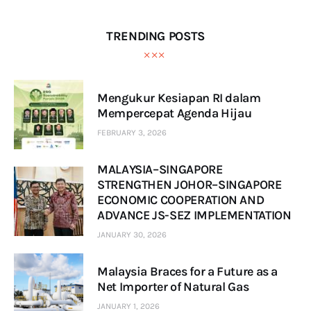
TRENDING POSTS
Mengukur Kesiapan RI dalam
Mempercepat Agenda Hijau
FEBRUARY 3, 2026
MALAYSIA–SINGAPORE
STRENGTHEN JOHOR–SINGAPORE
ECONOMIC COOPERATION AND
ADVANCE JS-SEZ IMPLEMENTATION
JANUARY 30, 2026
Malaysia Braces for a Future as a
Net Importer of Natural Gas
JANUARY 1, 2026