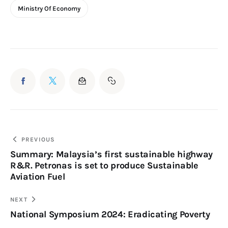
Ministry Of Economy
PREVIOUS
Summary: Malaysia’s first sustainable highway
R&R. Petronas is set to produce Sustainable
Aviation Fuel
NEXT
National Symposium 2024: Eradicating Poverty