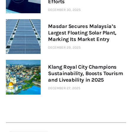
Efforts
DECEMBER 30, 2025
Masdar Secures Malaysia’s
Largest Floating Solar Plant,
Marking Its Market Entry
DECEMBER 29, 2025
Klang Royal City Champions
Sustainability, Boosts Tourism
and Liveability in 2025
DECEMBER 27, 2025