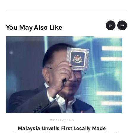
You May Also Like
APRIL 25, 2024
KESUMA Hosts 2024 Green Skills and Job Fair