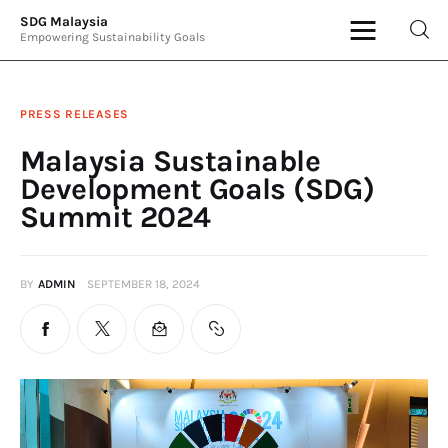
SDG Malaysia
Empowering Sustainability Goals
SDG Malaysia
Empowering Sustainability Goals
PRESS RELEASES
News & Articles
Malaysia Sustainable
Development Goals (SDG)
Events
Summit 2024
Press Releases
BY
ADMIN
SEPTEMBER 18, 2024
International
ESG Products
Contact Us