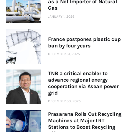
as a Net Importer of Natural
Gas
JANUARY 1, 2026
France postpones plastic cup
ban by four years
DECEMBER 31, 2025
TNB a critical enabler to
advance regional energy
cooperation via Asean power
grid
DECEMBER 30, 2025
Prasarana Rolls Out Recycling
Machines at Major LRT
Stations to Boost Recycling